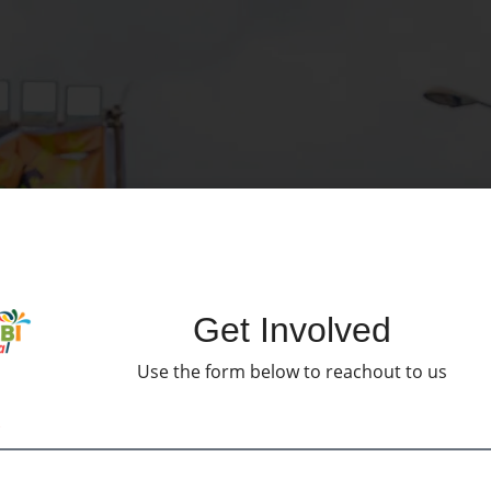
Get Involved
Use the form below to reachout to us