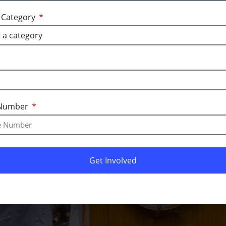
a Category
l media pages.
Number
Get Involved