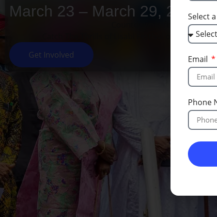
March 23 – March 29, 2026
Select 
Countdown is finished!
Catch The Thrills of Lisabi Festival on our socia
Get Involved
Email
Phone 