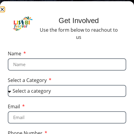
Get Involved
Use the form below to reachout to
us
Name
Select a Category
Email
Phone Number