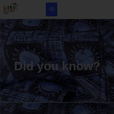
Did you know?