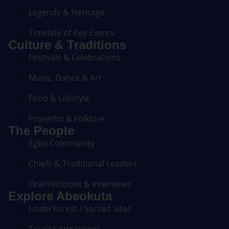
Legends & Heritage
Timeline of Key Events
Culture & Traditions
Festivals & Celebrations
Music, Dance & Art
Food & Lifestyle
Proverbs & Folklore
The People
Egba Community
Chiefs & Traditional Leaders
Oral Histories & Interviews
Explore Abeokuta
Lisabi Forest / Sacred Sites