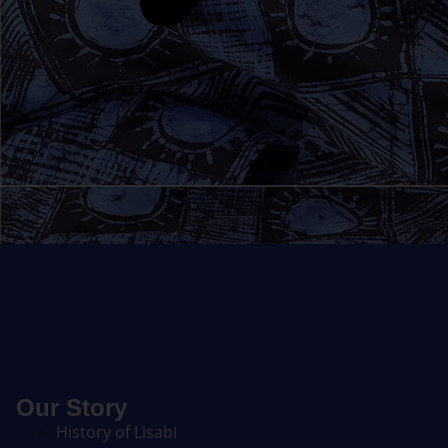
Our Story
History of Lisabi