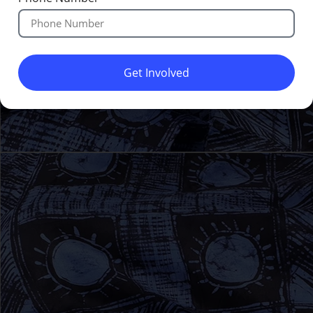
Get Involved