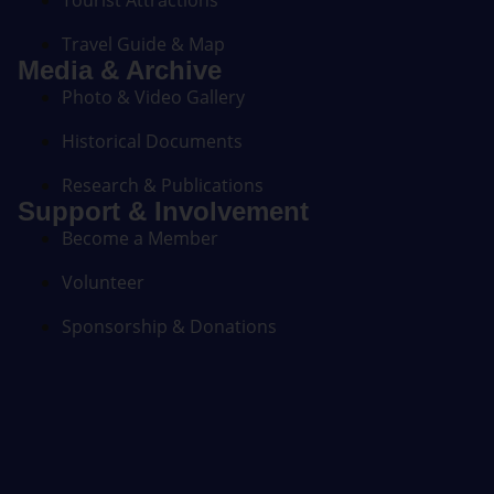
Tourist Attractions
Travel Guide & Map
Media & Archive
Photo & Video Gallery
Historical Documents
Research & Publications
Support & Involvement
Become a Member
Volunteer
Sponsorship & Donations