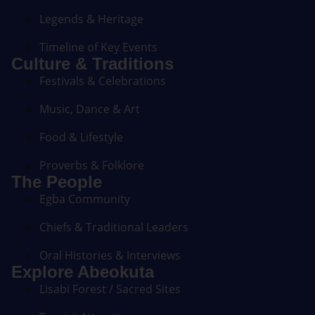
Legends & Heritage
Timeline of Key Events
Culture & Traditions
Festivals & Celebrations
Music, Dance & Art
Food & Lifestyle
Proverbs & Folklore
The People
Egba Community
Chiefs & Traditional Leaders
Oral Histories & Interviews
Explore Abeokuta
Lisabi Forest / Sacred Sites