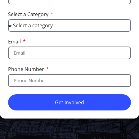
Select a Category
Email
Phone Number
Get Involved