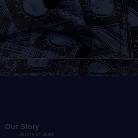
Our Story
History of Lisabi