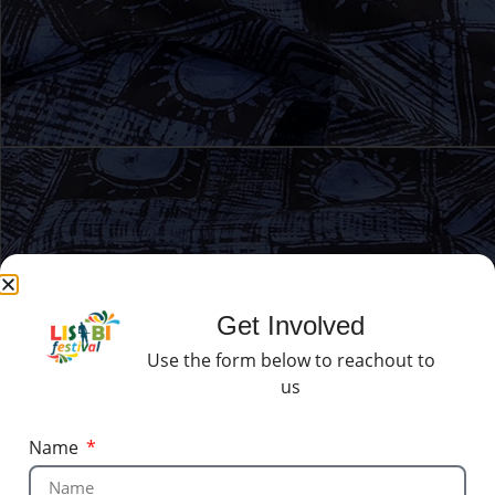
Get Involved
Use the form below to reachout to
us
Name