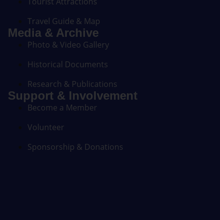
Tourist Attractions
Travel Guide & Map
Media & Archive
Photo & Video Gallery
Historical Documents
Research & Publications
Support & Involvement
Become a Member
Volunteer
Sponsorship & Donations