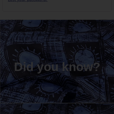
Did you know?