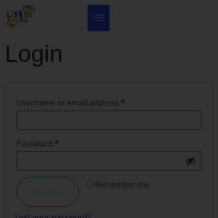
Login
Username or email address
*
Password
*
Remember me
Log in
Lost your password?