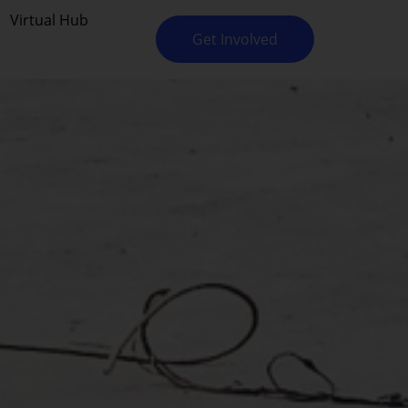
Virtual Hub
Get Involved