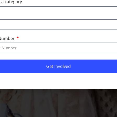
Number
Get Involved