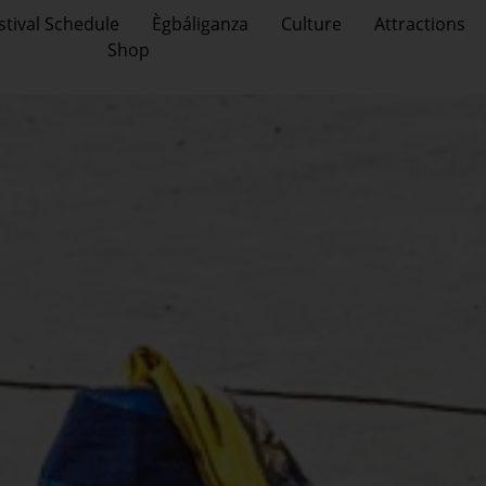
stival Schedule
Ègbáliganza
Culture
Attractions
Shop