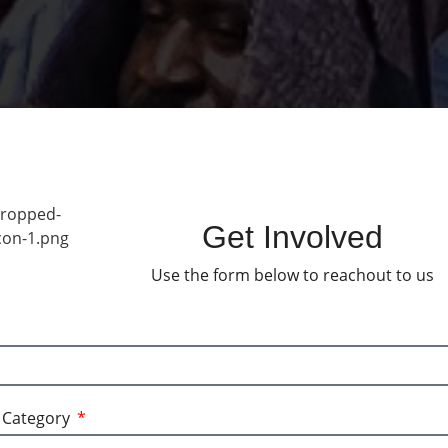
Get Involved
Use the form below to reachout to us
l media pages.
a Category