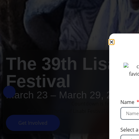
The 39th Lisabi
Festival
March 23 – March 29, 2026
Name
Countdown is finished!
Catch The Thrills of Lisabi Festival on our socia
Get Involved
Select 