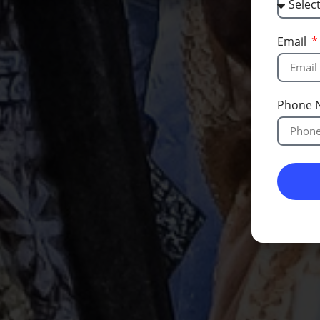
Email
Phone 