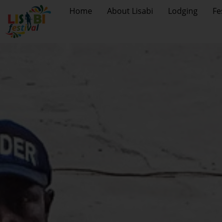
Home
About Lisabi
Lodging
Fe